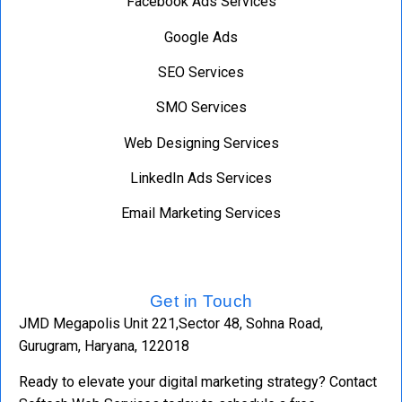
Facebook Ads Services
Google Ads
SEO Services
SMO Services
Web Designing Services
LinkedIn Ads Services
Email Marketing Services
Get in Touch
JMD Megapolis Unit 221,Sector 48, Sohna Road,
Gurugram, Haryana, 122018
Ready to elevate your digital marketing strategy? Contact