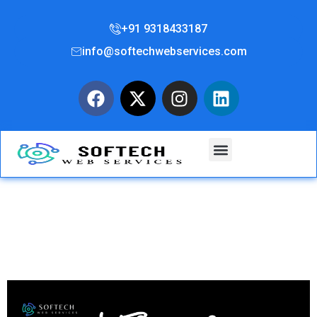
+91 9318433187
info@softechwebservices.com