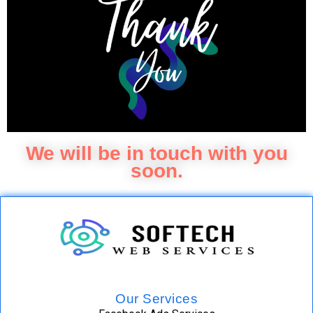
We will be in touch with you
soon.
Our Services