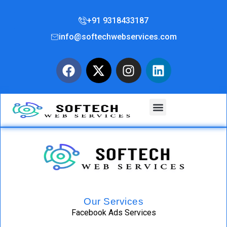
+91 9318433187
info@softechwebservices.com
Our Services
Facebook Ads Services