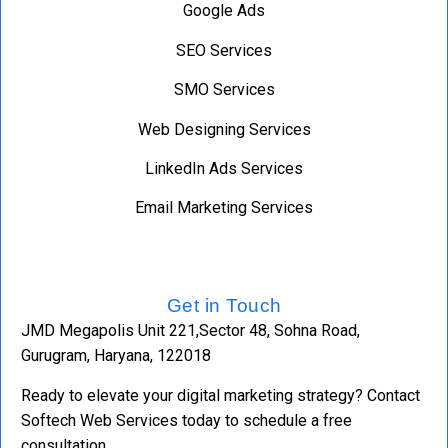
Google Ads
SEO Services
SMO Services
Web Designing Services
LinkedIn Ads Services
Email Marketing Services
Get in Touch
JMD Megapolis Unit 221,Sector 48, Sohna Road,
Gurugram, Haryana, 122018
Ready to elevate your digital marketing strategy? Contact
Softech Web Services today to schedule a free
consultation.