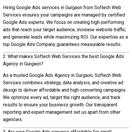
Hiring Google Ads services in Gurgaon from Softech Web
Services ensures your campaigns are managed by certified
Google Ads experts. We focus on creating high-performing
ads that reach your target audience, increase website traffic,
and generate leads while maximizing ROI. Our expertise as a
top Google Ads Company guarantees measurable results.
2. What makes Softech Web Services the best Google Ads
Agency in Gurgaon?
As a trusted Google Ads Agency in Gurgaon, Softech Web
Services combines strategy, data analysis, and creative ad
design to deliver affordable and high-converting campaigns.
We optimize every ad, target the right audience, and track
results to ensure your business growth. Our transparent
reporting and expert management set us apart from other
agencies.
3. Are your Google Ads services affordable for small