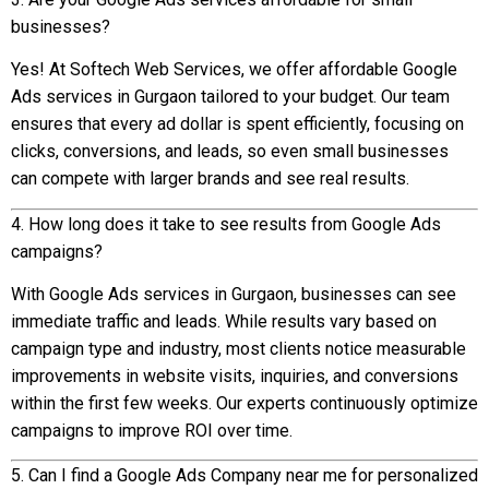
businesses?
Yes! At Softech Web Services, we offer affordable Google
Ads services in Gurgaon tailored to your budget. Our team
ensures that every ad dollar is spent efficiently, focusing on
clicks, conversions, and leads, so even small businesses
can compete with larger brands and see real results.
4. How long does it take to see results from Google Ads
campaigns?
With Google Ads services in Gurgaon, businesses can see
immediate traffic and leads. While results vary based on
campaign type and industry, most clients notice measurable
improvements in website visits, inquiries, and conversions
within the first few weeks. Our experts continuously optimize
campaigns to improve ROI over time.
5. Can I find a Google Ads Company near me for personalized