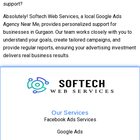
support?
Absolutely! Softech Web Services, a local Google Ads
Agency Near Me, provides personalized support for
businesses in Gurgaon. Our team works closely with you to
understand your goals, create tailored campaigns, and
provide regular reports, ensuring your advertising investment
delivers real business results.
Our Services
Facebook Ads Services
Google Ads