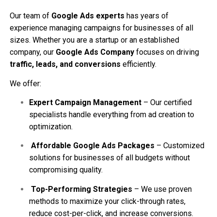
Our team of
Google Ads experts
has years of
experience managing campaigns for businesses of all
sizes. Whether you are a startup or an established
company, our
Google Ads Company
focuses on driving
traffic, leads, and conversions
efficiently.
We offer:
Expert Campaign Management
– Our certified
specialists handle everything from ad creation to
optimization.
Affordable Google Ads Packages
– Customized
solutions for businesses of all budgets without
compromising quality.
Top-Performing Strategies
– We use proven
methods to maximize your click-through rates,
reduce cost-per-click, and increase conversions.