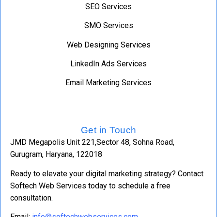
SEO Services
SMO Services
Web Designing Services
LinkedIn Ads Services
Email Marketing Services
Get in Touch
JMD Megapolis Unit 221,Sector 48, Sohna Road,
Gurugram, Haryana, 122018
Ready to elevate your digital marketing strategy? Contact
Softech Web Services today to schedule a free
consultation.
Email:
info@softechwebservices.com