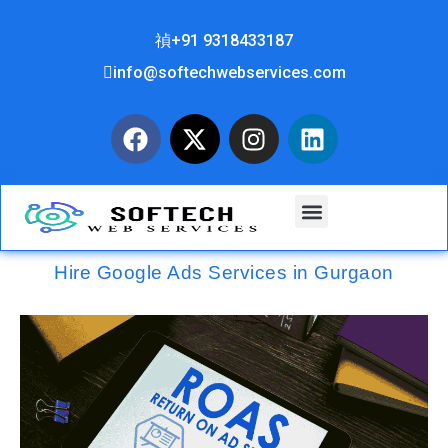
+91 9318433187
info@softechwebservices.com
Hire Google Ads Services in Gurgaon