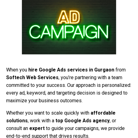
When you
hire Google Ads services in Gurgaon
from
Softech Web Services
, you’re partnering with a team
committed to your success. Our approach is personalized:
every ad, keyword, and targeting decision is designed to
maximize your business outcomes.
Whether you want to scale quickly with
affordable
solutions
, work with a
top Google Ads agency
, or
consult an
expert
to guide your campaigns, we provide
end-to-end support that drives results.