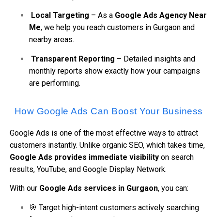
Local Targeting
– As a
Google Ads Agency Near
Me
, we help you reach customers in Gurgaon and
nearby areas.
Transparent Reporting
– Detailed insights and
monthly reports show exactly how your campaigns
are performing.
How Google Ads Can Boost Your Business
Google Ads is one of the most effective ways to attract
customers instantly. Unlike organic SEO, which takes time,
Google Ads provides immediate visibility
on search
results, YouTube, and Google Display Network.
With our
Google Ads services in Gurgaon
, you can:
🎯 Target high-intent customers actively searching