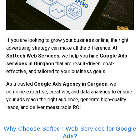
If you are looking to grow your business online, the right
advertising strategy can make all the difference. At
Softech Web Services
, we help you
hire Google Ads
services in Gurgaon
that are result-driven, cost-
effective, and tailored to your business goals.
As a trusted
Google Ads Agency in Gurgaon
, we
combine expertise, creativity, and data analytics to ensure
your ads reach the right audience, generate high-quality
leads, and deliver measurable ROI.
Why Choose Softech Web Services for Google
Ads?