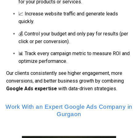
for your products or services.
📈 Increase website traffic and generate leads
quickly.
💰 Control your budget and only pay for results (per
click or per conversion).
📊 Track every campaign metric to measure ROI and
optimize performance.
Our clients consistently see higher engagement, more
conversions, and better business growth by combining
Google Ads expertise
with data-driven strategies.
Work With an Expert Google Ads Company in
Gurgaon