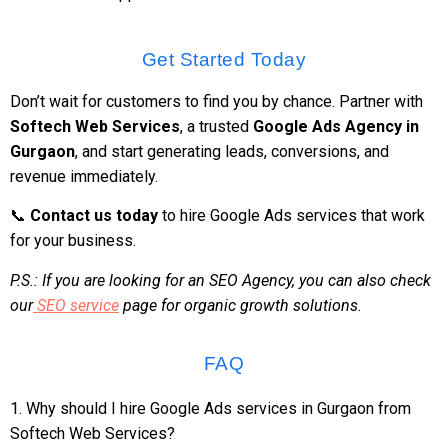
Get Started Today
Don’t wait for customers to find you by chance. Partner with
Softech Web Services
, a trusted
Google Ads Agency in
Gurgaon
, and start generating leads, conversions, and
revenue immediately.
📞
Contact us today
to hire Google Ads services that work
for your business.
P.S.: If you are looking for an SEO Agency, you can also check
our
SEO service
page for organic growth solutions.
FAQ
1. Why should I hire Google Ads services in Gurgaon from
Softech Web Services?